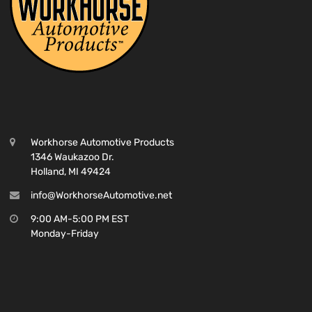
Workhorse Automotive Products
1346 Waukazoo Dr.
Holland, MI 49424
info@WorkhorseAutomotive.net
9:00 AM-5:00 PM EST
Monday-Friday