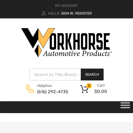
MY ACCOUNT
HELLO.
SIGN IN
REGISTER
|
SEARCH
Cart
Helpline:
0
$
0.00
(616) 292-4735