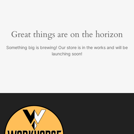
Great things are on the horizon
Something big is brewing! Our store is in the works and will be
launching soon!